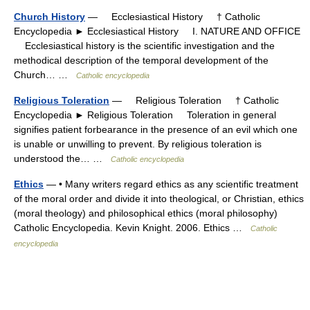
Church History
— Ecclesiastical History † Catholic
Encyclopedia ► Ecclesiastical History I. NATURE AND OFFICE
Ecclesiastical history is the scientific investigation and the
methodical description of the temporal development of the
Church… …
Catholic encyclopedia
Religious Toleration
— Religious Toleration † Catholic
Encyclopedia ► Religious Toleration Toleration in general
signifies patient forbearance in the presence of an evil which one
is unable or unwilling to prevent. By religious toleration is
understood the… …
Catholic encyclopedia
Ethics
— • Many writers regard ethics as any scientific treatment
of the moral order and divide it into theological, or Christian, ethics
(moral theology) and philosophical ethics (moral philosophy)
Catholic Encyclopedia. Kevin Knight. 2006. Ethics …
Catholic
encyclopedia