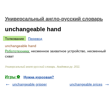
Универсальный англо-русский словарь
unchangeable hand
Толкование
Перевод
unchangeable hand
Робототехника:
несменное захватное устройство, несменный
схват
Универсальный англо-русский словарь
.
Академик.ру
.
2011
.
Игры ⚽
Нужна курсовая?
unchangeable gripper
unchangeable prices