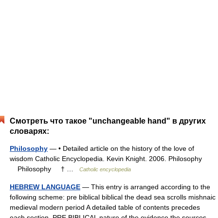
Смотреть что такое "unchangeable hand" в других
словарях:
Philosophy
— • Detailed article on the history of the love of
wisdom Catholic Encyclopedia. Kevin Knight. 2006. Philosophy
Philosophy † …
Catholic encyclopedia
HEBREW LANGUAGE
— This entry is arranged according to the
following scheme: pre biblical biblical the dead sea scrolls mishnaic
medieval modern period A detailed table of contents precedes
each section. PRE BIBLICAL nature of the evidence the sources