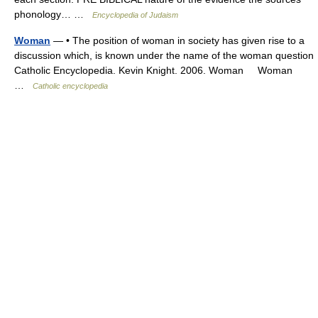
phonology… …
Encyclopedia of Judaism
Woman
— • The position of woman in society has given rise to a
discussion which, is known under the name of the woman question
Catholic Encyclopedia. Kevin Knight. 2006. Woman Woman
…
Catholic encyclopedia