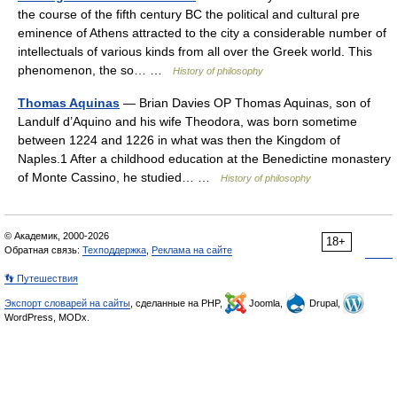
the course of the fifth century BC the political and cultural pre
eminence of Athens attracted to the city a considerable number of
intellectuals of various kinds from all over the Greek world. This
phenomenon, the so… …
History of philosophy
Thomas Aquinas
— Brian Davies OP Thomas Aquinas, son of
Landulf d’Aquino and his wife Theodora, was born sometime
between 1224 and 1226 in what was then the Kingdom of
Naples.1 After a childhood education at the Benedictine monastery
of Monte Cassino, he studied… …
History of philosophy
© Академик, 2000-2026
18+
Обратная связь:
Техподдержка
,
Реклама на сайте
👣 Путешествия
Экспорт словарей на сайты
, сделанные на PHP,
Joomla,
Drupal,
WordPress, MODx.