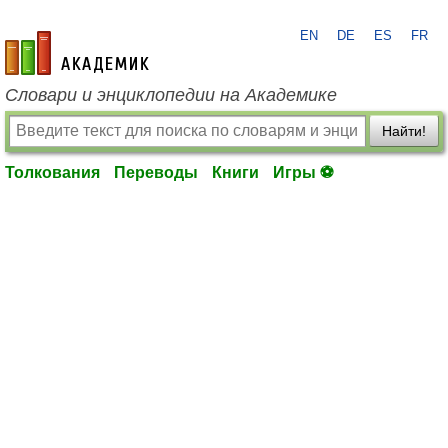
EN
DE
ES
FR
academic.ru
Словари и энциклопедии на Академике
Найти!
Толкования
Переводы
Книги
Игры ⚽