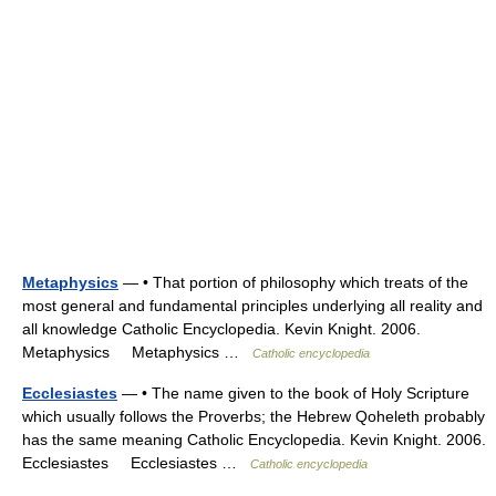
Metaphysics
— • That portion of philosophy which treats of the
most general and fundamental principles underlying all reality and
all knowledge Catholic Encyclopedia. Kevin Knight. 2006.
Metaphysics Metaphysics …
Catholic encyclopedia
Ecclesiastes
— • The name given to the book of Holy Scripture
which usually follows the Proverbs; the Hebrew Qoheleth probably
has the same meaning Catholic Encyclopedia. Kevin Knight. 2006.
Ecclesiastes Ecclesiastes …
Catholic encyclopedia