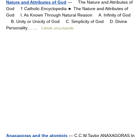
Nature and Attributes of God
— The Nature and Attributes of
God † Catholic Encyclopedia ► The Nature and Attributes of
God I. As Known Through Natural Reason A. Infinity of God
B. Unity or Unicity of God C. Simplicity of God D. Divine
Personality… …
Catholic encyclopedia
Anaxagoras and the atomists
— C.C.W.Taylor ANAXAGORAS In